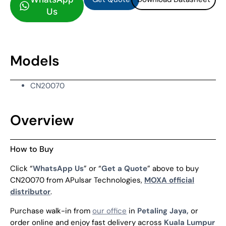
Us
Models
CN20070
Overview
How to Buy
Click “
WhatsApp Us
” or “
Get a Quote
” above to buy
CN20070 from APulsar Technologies,
MOXA official
distributor
.
Purchase walk-in from
our office
in
Petaling Jaya,
or
order online and enjoy fast delivery across
Kuala Lumpur