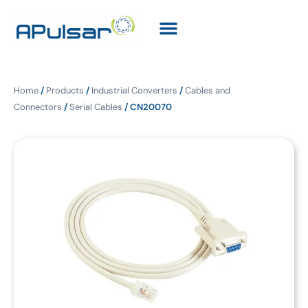
Home
/
Products
/
Industrial Converters
/
Cables and
Connectors
/
Serial Cables
/ CN20070