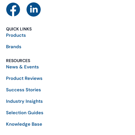
QUICK LINKS
Products
Brands
RESOURCES
News & Events
Product Reviews
Success Stories
Industry Insights
Selection Guides
Knowledge Base