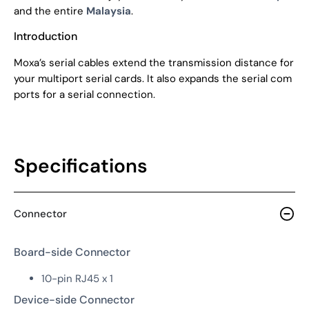
and the entire
Malaysia
.
Introduction
Moxa’s serial cables extend the transmission distance for
your multiport serial cards. It also expands the serial com
ports for a serial connection.
Specifications
Connector
Board-side Connector
10-pin RJ45 x 1
Device-side Connector