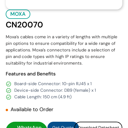
MOXA
CN20070
Moxa’s cables come in a variety of lengths with multiple
pin options to ensure compatibility for a wide range of
applications. Moxa’s connectors include a selection of
pin and code types with high IP ratings to ensure
suitability for industrial environments.
Features and Benefits
Board-side Connector: 10-pin RJ45 x 1
Device-side Connector: DB9 (female) x 1
Cable Length: 150 cm (4.9 ft)
Available to Order
Get Quote
Download Datasheet
Get Quote
Download Datasheet
WhatsApp