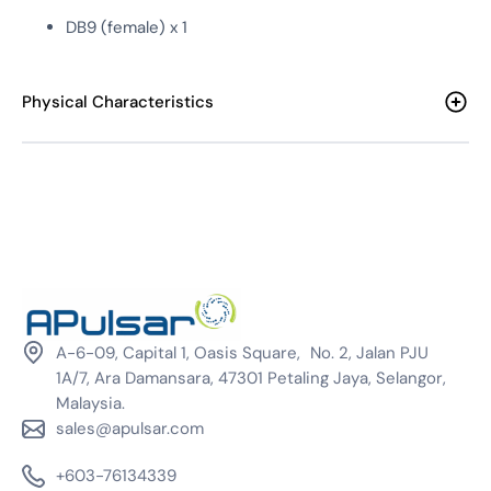
DB9 (female) x 1
Physical Characteristics
A-6-09, Capital 1, Oasis Square, No. 2, Jalan PJU
1A/7, Ara Damansara, 47301 Petaling Jaya, Selangor,
Malaysia.
sales@apulsar.com
+603-76134339