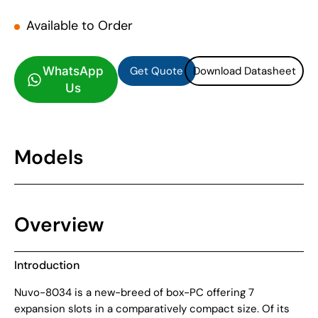
Available to Order
Get Quote
Download Datasheet
Get Quote
Download Datasheet
WhatsApp
Us
Models
Overview
Introduction
Nuvo-8034 is a new-breed of box-PC offering 7
expansion slots in a comparatively compact size. Of its