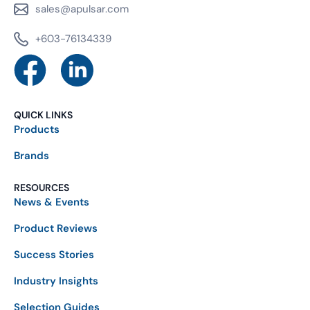
sales@apulsar.com
+603-76134339
QUICK LINKS
Products
Brands
RESOURCES
News & Events
Product Reviews
Success Stories
Industry Insights
Selection Guides