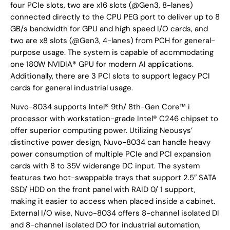
four PCIe slots, two are x16 slots (@Gen3, 8-lanes)
connected directly to the CPU PEG port to deliver up to 8
GB/s bandwidth for GPU and high speed I/O cards, and
two are x8 slots (@Gen3, 4-lanes) from PCH for general-
purpose usage. The system is capable of accmmodating
one 180W NVIDIA® GPU for modern AI applications.
Additionally, there are 3 PCI slots to support legacy PCI
cards for general industrial usage.
Nuvo-8034 supports Intel® 9th/ 8th-Gen Core™ i
processor with workstation-grade Intel® C246 chipset to
offer superior computing power. Utilizing Neousys’
distinctive power design, Nuvo-8034 can handle heavy
power consumption of multiple PCIe and PCI expansion
cards with 8 to 35V widerange DC input. The system
features two hot-swappable trays that support 2.5″ SATA
SSD/ HDD on the front panel with RAID 0/ 1 support,
making it easier to access when placed inside a cabinet.
External I/O wise, Nuvo-8034 offers 8-channel isolated DI
and 8-channel isolated DO for industrial automation,