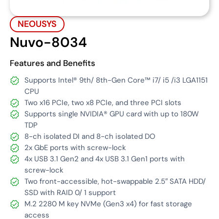
NEOUSYS
Nuvo-8034
Features and Benefits
Supports Intel® 9th/ 8th-Gen Core™ i7/ i5 /i3 LGA1151
CPU
Two x16 PCIe, two x8 PCIe, and three PCI slots
Supports single NVIDIA® GPU card with up to 180W
TDP
8-ch isolated DI and 8-ch isolated DO
2x GbE ports with screw-lock
4x USB 3.1 Gen2 and 4x USB 3.1 Gen1 ports with
screw-lock
Two front-accessible, hot-swappable 2.5″ SATA HDD/
SSD with RAID 0/ 1 support
M.2 2280 M key NVMe (Gen3 x4) for fast storage
access