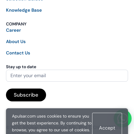
Knowledge Base
COMPANY
Career
About Us
Contact Us
Stay up to date
Apulsar.com uses cookies to ensure you
get the best experience. By continuing to
©2026. APulsar Technologies Sdn. Bhd. (201601038828 /
Accept
browse, you agree to our use of cookies.