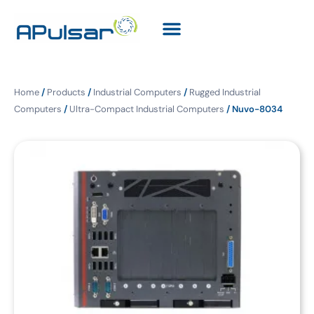
Home
/
Products
/
Industrial Computers
/
Rugged Industrial
Computers
/
Ultra-Compact Industrial Computers
/ Nuvo-8034