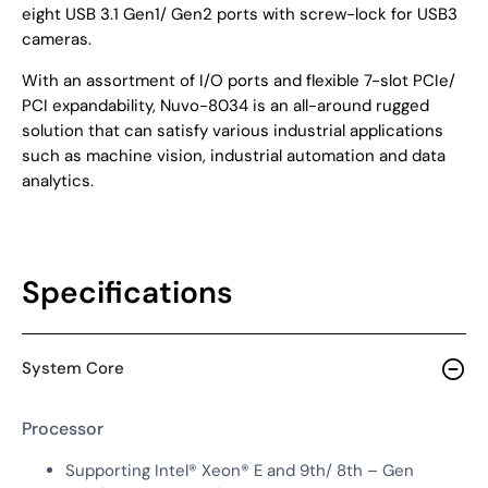
eight USB 3.1 Gen1/ Gen2 ports with screw-lock for USB3
cameras.
With an assortment of I/O ports and flexible 7-slot PCIe/
PCI expandability, Nuvo-8034 is an all-around rugged
solution that can satisfy various industrial applications
such as machine vision, industrial automation and data
analytics.
Specifications
System Core
Processor
Supporting Intel® Xeon® E and 9th/ 8th – Gen