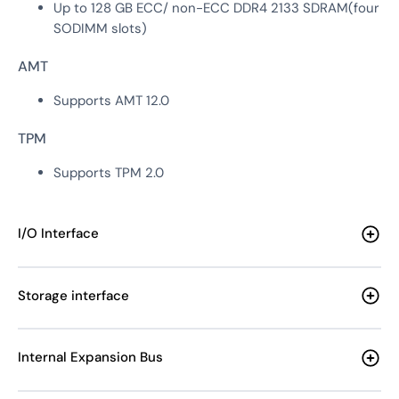
Up to 128 GB ECC/ non-ECC DDR4 2133 SDRAM(four
SODIMM slots)
AMT
Supports AMT 12.0
TPM
Supports TPM 2.0
I/O Interface
Storage interface
Internal Expansion Bus