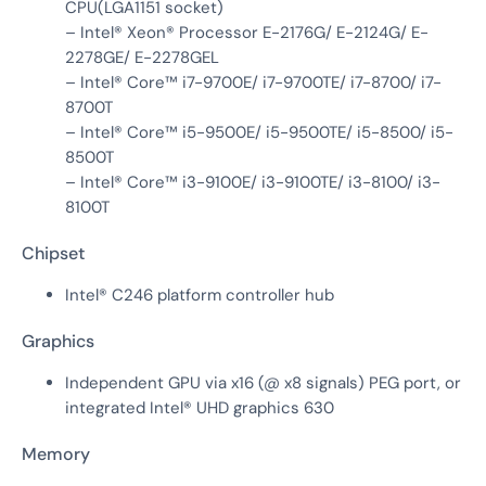
CPU(LGA1151 socket)
– Intel® Xeon® Processor E-2176G/ E-2124G/ E-
2278GE/ E-2278GEL
– Intel® Core™ i7-9700E/ i7-9700TE/ i7-8700/ i7-
8700T
– Intel® Core™ i5-9500E/ i5-9500TE/ i5-8500/ i5-
8500T
– Intel® Core™ i3-9100E/ i3-9100TE/ i3-8100/ i3-
8100T
Chipset
Intel® C246 platform controller hub
Graphics
Independent GPU via x16 (@ x8 signals) PEG port, or
integrated Intel® UHD graphics 630
Memory