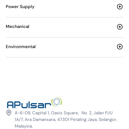
Power Supply
Mechanical
Environmental
A-6-09, Capital 1, Oasis Square, No. 2, Jalan PJU
1A/7, Ara Damansara, 47301 Petaling Jaya, Selangor,
Malaysia.