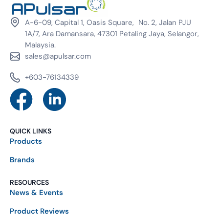
A-6-09, Capital 1, Oasis Square, No. 2, Jalan PJU
1A/7, Ara Damansara, 47301 Petaling Jaya, Selangor,
Malaysia.
sales@apulsar.com
+603-76134339
QUICK LINKS
Products
Brands
RESOURCES
News & Events
Product Reviews