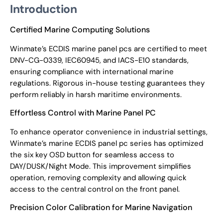
Introduction
Certified Marine Computing Solutions
Winmate’s ECDIS marine panel pcs are certified to meet
DNV-CG-0339, IEC60945, and IACS-E10 standards,
ensuring compliance with international marine
regulations. Rigorous in-house testing guarantees they
perform reliably in harsh maritime environments.
Effortless Control with Marine Panel PC
To enhance operator convenience in industrial settings,
Winmate’s marine ECDIS panel pc series has optimized
the six key OSD button for seamless access to
DAY/DUSK/Night Mode. This improvement simplifies
operation, removing complexity and allowing quick
access to the central control on the front panel.
Precision Color Calibration for Marine Navigation