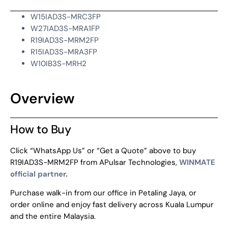
W15IAD3S-MRC3FP
W27IAD3S-MRA1FP
R19IAD3S-MRM2FP
R15IAD3S-MRA3FP
W10IB3S-MRH2
Overview
How to Buy
Click “WhatsApp Us” or “Get a Quote” above to buy
R19IAD3S-MRM2FP from APulsar Technologies,
WINMATE
official partner
.
Purchase walk-in from our office in Petaling Jaya, or
order online and enjoy fast delivery across Kuala Lumpur
and the entire Malaysia.