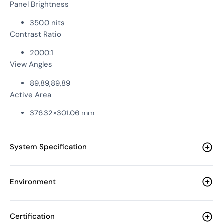
Panel Brightness
350.0 nits
Contrast Ratio
2000:1
View Angles
89,89,89,89
Active Area
376.32×301.06 mm
System Specification
Environment
Certification