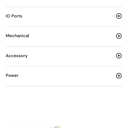
IO Ports
Mechanical
Accessory
Power