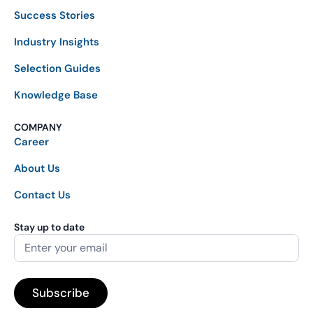
Success Stories
Industry Insights
Selection Guides
Knowledge Base
COMPANY
Career
About Us
Contact Us
Stay up to date