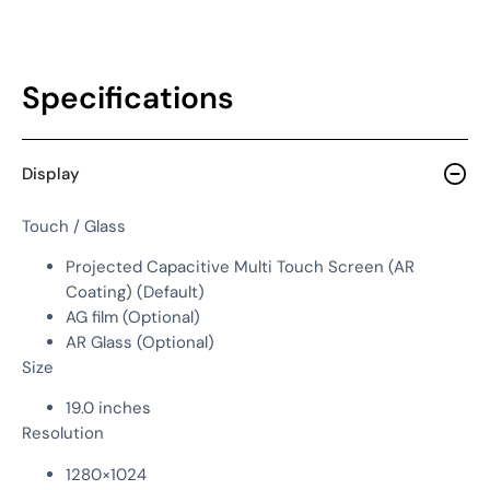
Specifications
Display
Touch / Glass
Projected Capacitive Multi Touch Screen (AR
Coating) (Default)
AG film (Optional)
AR Glass (Optional)
Size
19.0 inches
Resolution
1280×1024