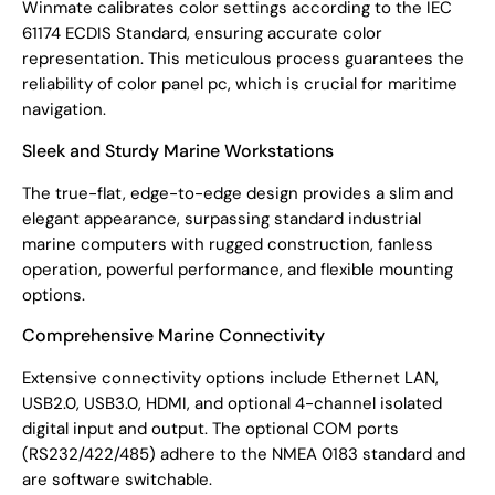
Winmate calibrates color settings according to the IEC
61174 ECDIS Standard, ensuring accurate color
representation. This meticulous process guarantees the
reliability of color panel pc, which is crucial for maritime
navigation.
Sleek and Sturdy Marine Workstations
The true-flat, edge-to-edge design provides a slim and
elegant appearance, surpassing standard industrial
marine computers with rugged construction, fanless
operation, powerful performance, and flexible mounting
options.
Comprehensive Marine Connectivity
Extensive connectivity options include Ethernet LAN,
USB2.0, USB3.0, HDMI, and optional 4-channel isolated
digital input and output. The optional COM ports
(RS232/422/485) adhere to the NMEA 0183 standard and
are software switchable.