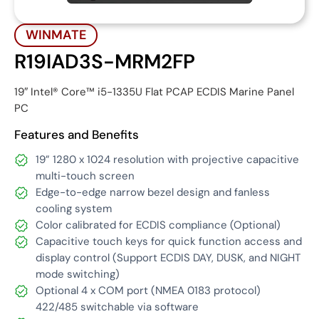
WINMATE
R19IAD3S-MRM2FP
19″ Intel® Core™ i5-1335U Flat PCAP ECDIS Marine Panel
PC
Features and Benefits
19” 1280 x 1024 resolution with projective capacitive
multi-touch screen
Edge-to-edge narrow bezel design and fanless
cooling system
Color calibrated for ECDIS compliance (Optional)
Capacitive touch keys for quick function access and
display control (Support ECDIS DAY, DUSK, and NIGHT
mode switching)
Optional 4 x COM port (NMEA 0183 protocol)
422/485 switchable via software