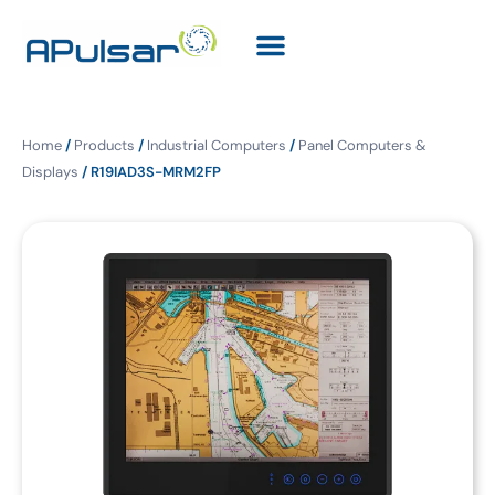
Home
/
Products
/
Industrial Computers
/
Panel Computers &
Displays
/ R19IAD3S-MRM2FP