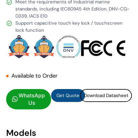
Meet the requirements of Industrial marine
standards, including IEC60945 4th Edition, DNV-CG-
0339, IACS E10
Support capacitive touch key lock / touchscreen
lock function
Available to Order
Get Quote
Download Datasheet
Get Quote
Download Datasheet
WhatsApp
Us
Models