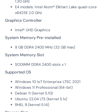
1.30 GHz
E4 models: Intel Atom® Elkhart Lake quad-core
x6425E 2.0 GHz
Graphics Controller
Intel® UHD Graphics
System Memory Pre-installed
8 GB DDR4 2400 MHz (32 GB max)
System Memory Slot
SODIMM DDR4 2400 slots x 1
Supported OS
Windows 10 IoT Enterprise LTSC 2021
Windows 11 Professional (64-bit)
Debian 11 (kernel 5.10)
Ubuntu 22.04 LTS (kernel 5.1x)
RHEL 9 (kernel 5.14)