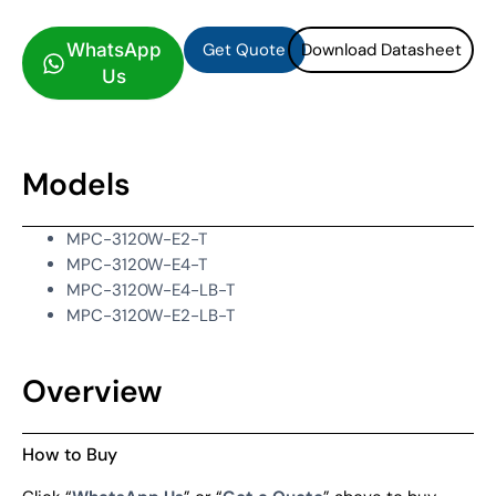
Get Quote
Download Datasheet
WhatsApp
Us
Models
MPC-3120W-E2-T
MPC-3120W-E4-T
MPC-3120W-E4-LB-T
MPC-3120W-E2-LB-T
Overview
How to Buy