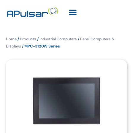
Home
/
Products
/
Industrial Computers
/
Panel Computers &
Displays
/ MPC-3120W Series