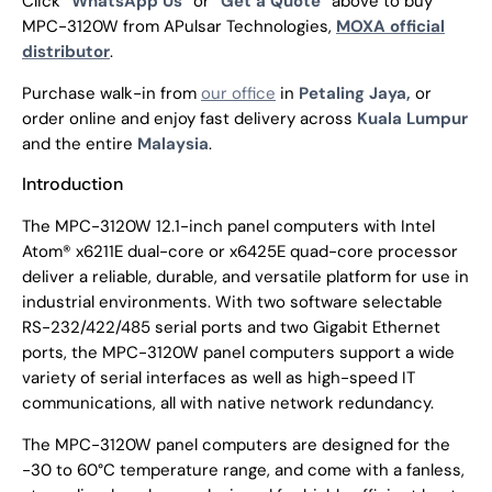
Click “
WhatsApp Us
” or “
Get a Quote
” above to buy
MPC-3120W from APulsar Technologies,
MOXA official
distributor
.
Purchase walk-in from
our office
in
Petaling Jaya,
or
order online and enjoy fast delivery across
Kuala Lumpur
and the entire
Malaysia
.
Introduction
The MPC-3120W 12.1-inch panel computers with Intel
Atom® x6211E dual-core or x6425E quad-core processor
deliver a reliable, durable, and versatile platform for use in
industrial environments. With two software selectable
RS-232/422/485 serial ports and two Gigabit Ethernet
ports, the MPC-3120W panel computers support a wide
variety of serial interfaces as well as high-speed IT
communications, all with native network redundancy.
The MPC-3120W panel computers are designed for the
-30 to 60°C temperature range, and come with a fanless,