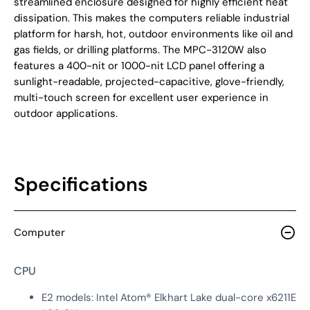
streamlined enclosure designed for highly efficient heat
dissipation. This makes the computers reliable industrial
platform for harsh, hot, outdoor environments like oil and
gas fields, or drilling platforms. The MPC-3120W also
features a 400-nit or 1000-nit LCD panel offering a
sunlight-readable, projected-capacitive, glove-friendly,
multi-touch screen for excellent user experience in
outdoor applications.
Specifications
Computer
CPU
E2 models: Intel Atom® Elkhart Lake dual-core x6211E