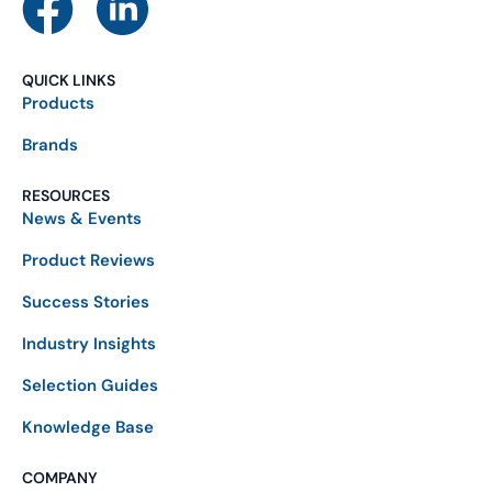
QUICK LINKS
Products
Brands
RESOURCES
News & Events
Product Reviews
Success Stories
Industry Insights
Selection Guides
Knowledge Base
COMPANY