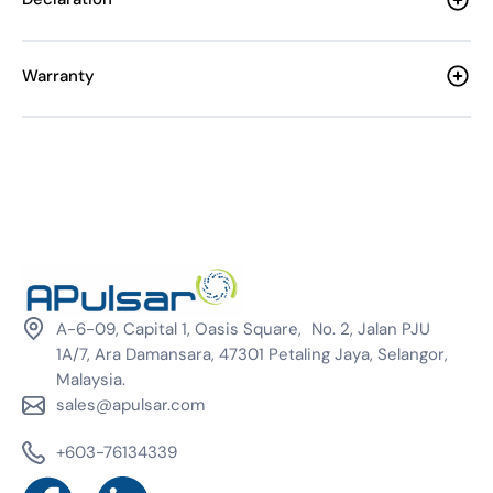
Warranty
A-6-09, Capital 1, Oasis Square, No. 2, Jalan PJU
1A/7, Ara Damansara, 47301 Petaling Jaya, Selangor,
Malaysia.
sales@apulsar.com
+603-76134339