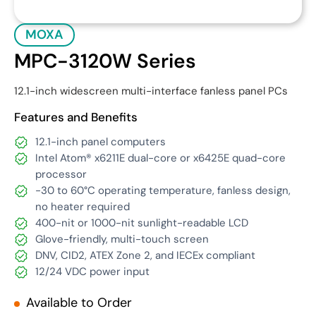
MOXA
MPC-3120W Series
12.1-inch widescreen multi-interface fanless panel PCs
Features and Benefits
12.1-inch panel computers
Intel Atom® x6211E dual-core or x6425E quad-core
processor
-30 to 60°C operating temperature, fanless design,
no heater required
400-nit or 1000-nit sunlight-readable LCD
Glove-friendly, multi-touch screen
DNV, CID2, ATEX Zone 2, and IECEx compliant
12/24 VDC power input
Available to Order
Get Quote
Download Datasheet