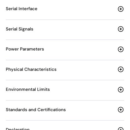
Serial Interface
Serial Signals
Power Parameters
Physical Characteristics
Environmental Limits
Standards and Certifications
Declaration