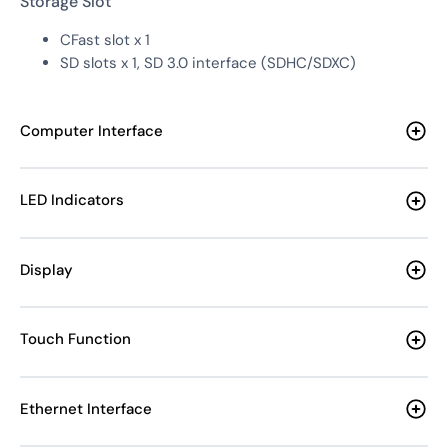
Storage Slot
CFast slot x 1
SD slots x 1, SD 3.0 interface (SDHC/SDXC)
Computer Interface
LED Indicators
Display
Touch Function
Ethernet Interface