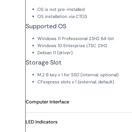
OS is not pre-installed
OS installation via CTOS
Supported OS
Windows 11 Professional 23H2 64-bit
Windows 10 Enterprise LTSC 21H2
Debian 11 (driver)
Storage Slot
M.2 B key x 1 for SSD (internal, optional)
CFexpress slots x 1 (external, default)
Computer Interface
LED Indicators