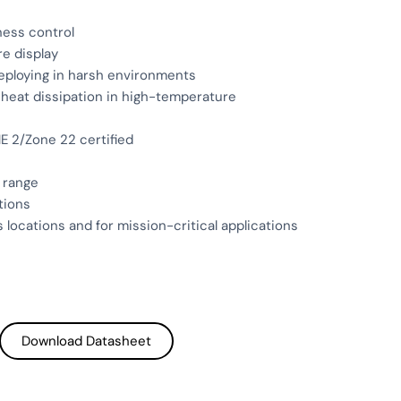
tness control
re display
deploying in harsh environments
t heat dissipation in high-temperature
E 2/Zone 22 certified
 range
tions
 locations and for mission-critical applications
Download Datasheet
Download Datasheet