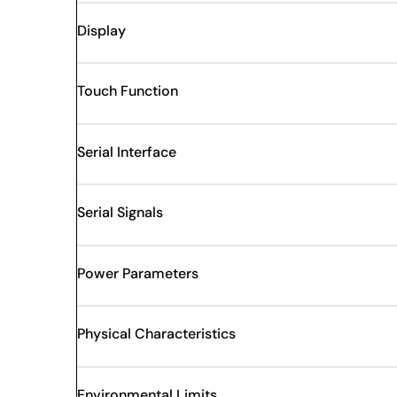
Display
Touch Function
Serial Interface
Serial Signals
Power Parameters
Physical Characteristics
Environmental Limits