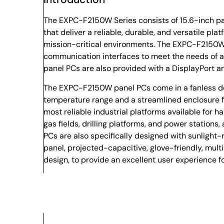
The EXPC-F2150W Series consists of 15.6-inch pan
that deliver a reliable, durable, and versatile plat
mission-critical environments. The EXPC-F2150W 
communication interfaces to meet the needs of al
panel PCs are also provided with a DisplayPort a
The EXPC-F2150W panel PCs come in a fanless des
temperature range and a streamlined enclosure fo
most reliable industrial platforms available for h
gas fields, drilling platforms, and power stations,
PCs are also specifically designed with sunlight
panel, projected-capacitive, glove-friendly, mult
design, to provide an excellent user experience f