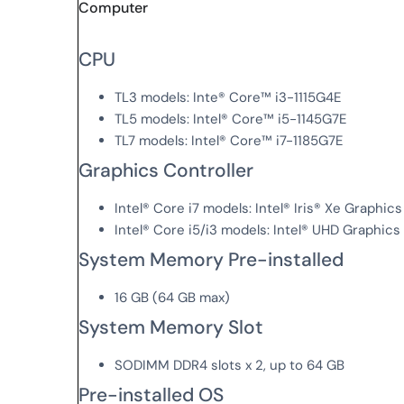
Computer
CPU
TL3 models: Inte® Core™ i3-1115G4E
TL5 models: Intel® Core™ i5-1145G7E
TL7 models: Intel® Core™ i7-1185G7E
Graphics Controller
Intel® Core i7 models: Intel® Iris® Xe Graphics
Intel® Core i5/i3 models: Intel® UHD Graphics
System Memory Pre-installed
16 GB (64 GB max)
System Memory Slot
SODIMM DDR4 slots x 2, up to 64 GB
Pre-installed OS