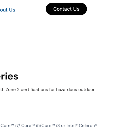
Contact Us
out Us
ries
ith Zone 2 certifications for hazardous outdoor
 Core™ i7/ Core™ i5/Core™ i3 or Intel® Celeron®