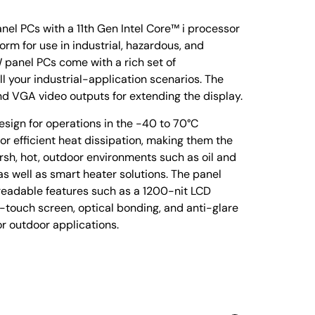
el PCs with a 11th Gen Intel Core™ i processor
form for use in industrial, hazardous, and
panel PCs come with a rich set of
l your industrial-application scenarios. The
nd VGA video outputs for extending the display.
ign for operations in the -40 to 70°C
r efficient heat dissipation, making them the
arsh, hot, outdoor environments such as oil and
 as well as smart heater solutions. The panel
-readable features such as a 1200-nit LCD
i-touch screen, optical bonding, and anti-glare
or outdoor applications.