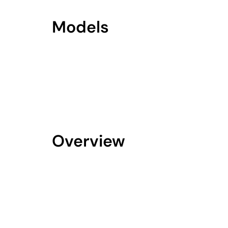
Models
Overview