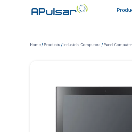
Produ
Home
/
Products
/
Industrial Computers
/
Panel Computer