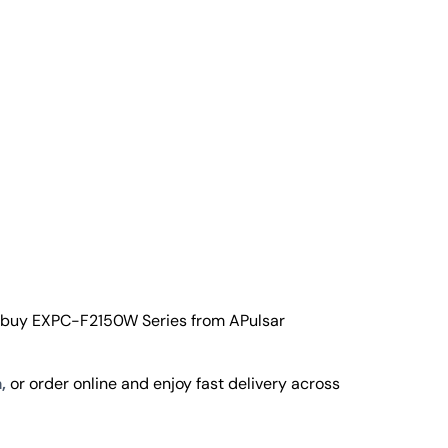
o buy EXPC-F2150W Series from APulsar
,
or order online and enjoy fast delivery across