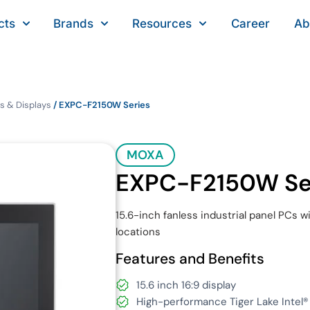
cts
Brands
Resources
Career
Ab
s & Displays
/ EXPC-F2150W Series
MOXA
EXPC-F2150W Se
15.6-inch fanless industrial panel PCs w
locations
Features and Benefits
15.6 inch 16:9 display
High-performance Tiger Lake Intel®