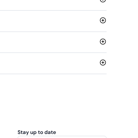
Stay up to date