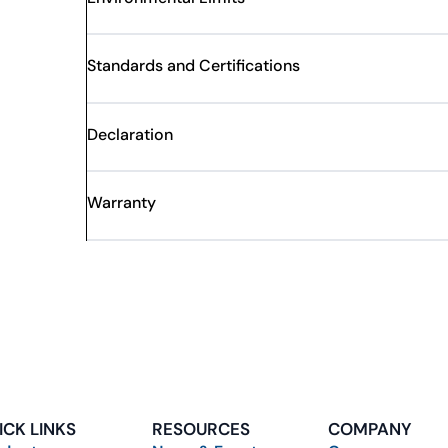
Standards and Certifications
Declaration
Warranty
ICK LINKS
RESOURCES
COMPANY