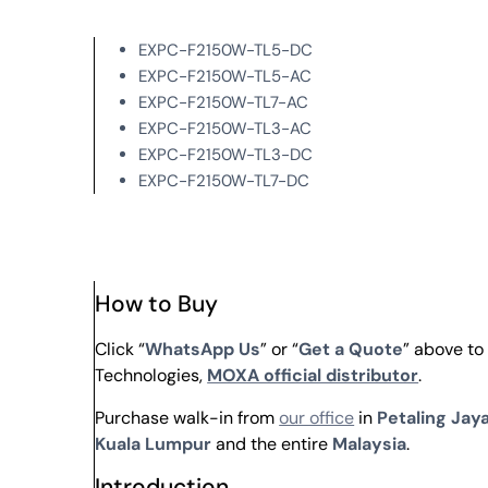
EXPC-F2150W-TL5-DC
EXPC-F2150W-TL5-AC
EXPC-F2150W-TL7-AC
EXPC-F2150W-TL3-AC
EXPC-F2150W-TL3-DC
EXPC-F2150W-TL7-DC
How to Buy
Click “
WhatsApp Us
” or “
Get a Quote
” above t
Technologies,
MOXA official distributor
.
Purchase walk-in from
our office
in
Petaling Jaya
Kuala Lumpur
and the entire
Malaysia
.
Introduction