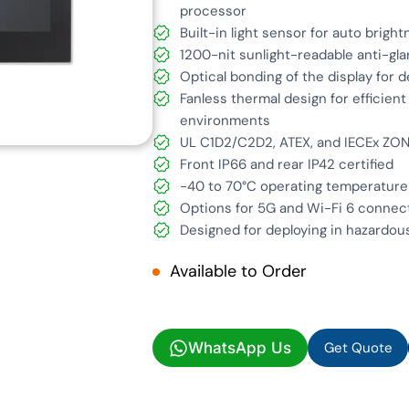
processor
Built-in light sensor for auto brigh
1200-nit sunlight-readable anti-gla
Optical bonding of the display for 
Fanless thermal design for efficien
environments
UL C1D2/C2D2, ATEX, and IECEx ZON
Front IP66 and rear IP42 certified
-40 to 70°C operating temperature
Options for 5G and Wi-Fi 6 connec
Designed for deploying in hazardous
Available to Order
Get Quote
WhatsApp Us
Get Quote