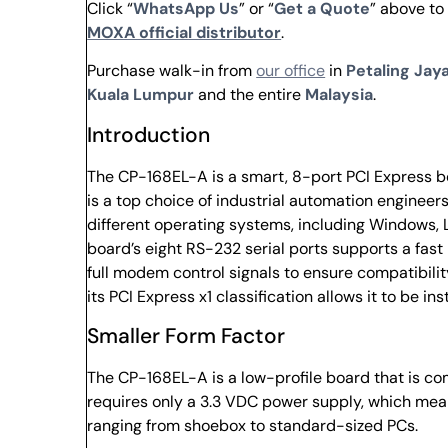
Click “
WhatsApp Us
” or “
Get a Quote
” above to
MOXA official distributor
.
Purchase walk-in from
our office
in
Petaling Jaya
Kuala Lumpur
and the entire
Malaysia
.
Introduction
The CP-168EL-A is a smart, 8-port PCI Express b
is a top choice of industrial automation enginee
different operating systems, including Windows, L
board’s eight RS-232 serial ports supports a fas
full modem control signals to ensure compatibilit
its PCI Express x1 classification allows it to be ins
Smaller Form Factor
The CP-168EL-A is a low-profile board that is co
requires only a 3.3 VDC power supply, which mean
ranging from shoebox to standard-sized PCs.