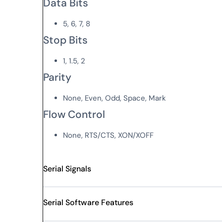
Data Bits
5, 6, 7, 8
Stop Bits
1, 1.5, 2
Parity
None, Even, Odd, Space, Mark
Flow Control
None, RTS/CTS, XON/XOFF
Serial Signals
Serial Software Features