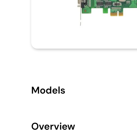
Models
Overview