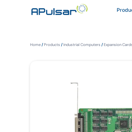
Produ
Home
/
Products
/
Industrial Computers
/
Expansion Cards