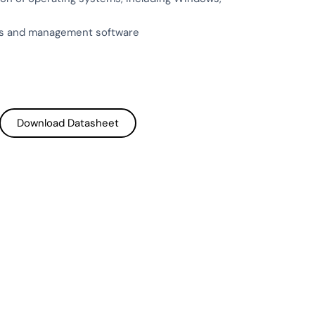
EDs and management software
Download Datasheet
Download Datasheet