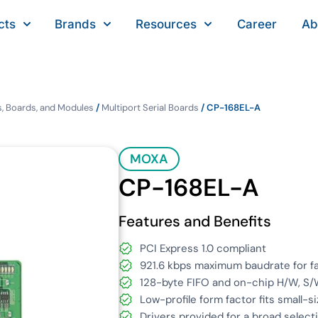
cts
Brands
Resources
Career
Ab
, Boards, and Modules
/
Multiport Serial Boards
/ CP-168EL-A
MOXA
CP-168EL-A
Features and Benefits
PCI Express 1.0 compliant
921.6 kbps maximum baudrate for fa
128-byte FIFO and on-chip H/W, S/
Low-profile form factor fits small-s
Drivers provided for a broad select