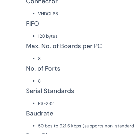
Connector
VHDCI 68
FIFO
128 bytes
Max. No. of Boards per PC
8
No. of Ports
8
Serial Standards
RS-232
Baudrate
50 bps to 921.6 kbps (supports non-standar