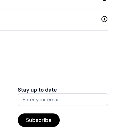
Stay up to date