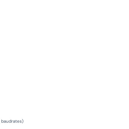
d baudrates)