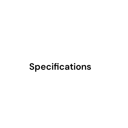
Specifications