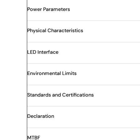
Power Parameters
Physical Characteristics
LED Interface
Environmental Limits
Standards and Certifications
Declaration
MTBF