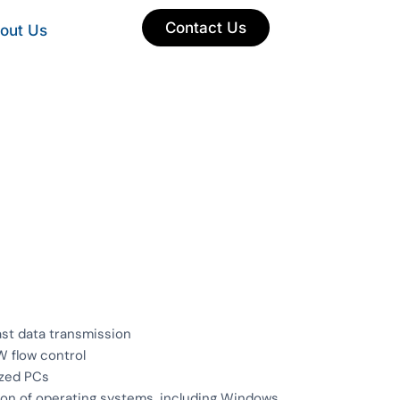
Contact Us
out Us
st data transmission
W flow control
ized PCs
ion of operating systems, including Windows,