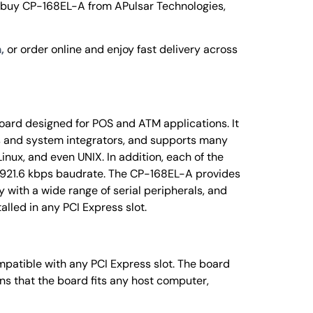
 buy CP-168EL-A from APulsar Technologies,
,
or order online and enjoy fast delivery across
oard designed for POS and ATM applications. It
rs and system integrators, and supports many
inux, and even UNIX. In addition, each of the
t 921.6 kbps baudrate. The CP-168EL-A provides
y with a wide range of serial peripherals, and
talled in any PCI Express slot.
mpatible with any PCI Express slot. The board
s that the board fits any host computer,