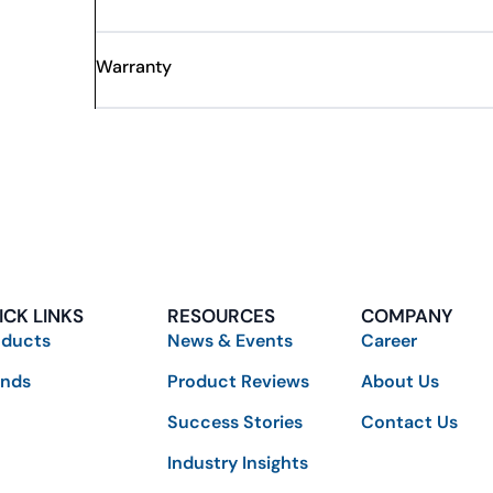
Warranty
ICK LINKS
RESOURCES
COMPANY
oducts
News & Events
Career
ands
Product Reviews
About Us
Success Stories
Contact Us
Industry Insights