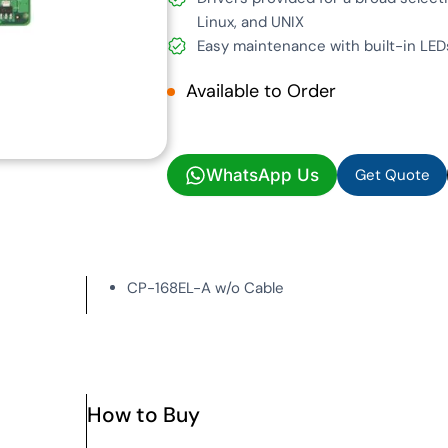
Linux, and UNIX
Easy maintenance with built-in L
Available to Order
Get Quote
WhatsApp Us
Get Quote
CP-168EL-A w/o Cable
How to Buy