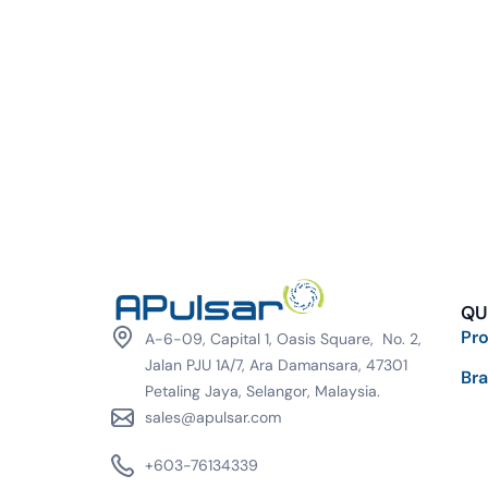
QU
Pr
A-6-09, Capital 1, Oasis Square, No. 2,
Jalan PJU 1A/7, Ara Damansara, 47301
Br
Petaling Jaya, Selangor, Malaysia.
sales@apulsar.com
+603-76134339