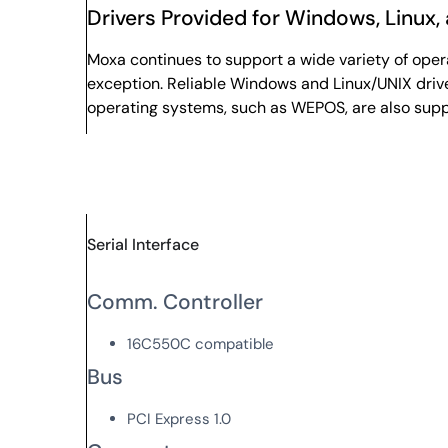
Drivers Provided for Windows, Linux,
Moxa continues to support a wide variety of ope
exception. Reliable Windows and Linux/UNIX drive
operating systems, such as WEPOS, are also sup
Serial Interface
Comm. Controller
16C550C compatible
Bus
PCI Express 1.0