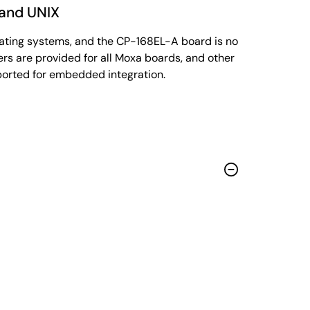
 and UNIX
rating systems, and the CP-168EL-A board is no
rs are provided for all Moxa boards, and other
ported for embedded integration.