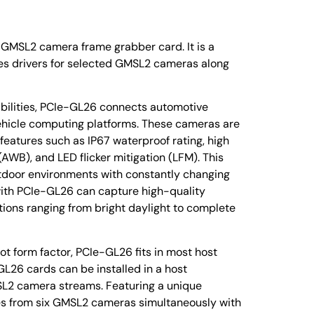
GMSL2 camera frame grabber card. It is a
tes drivers for selected GMSL2 cameras along
abilities, PCIe-GL26 connects automotive
icle computing platforms. These cameras are
features such as IP67 waterproof rating, high
WB), and LED flicker mitigation (LFM). This
utdoor environments with constantly changing
with PCIe-GL26 can capture high-quality
tions ranging from bright daylight to complete
ot form factor, PCIe-GL26 fits in most host
L26 cards can be installed in a host
L2 camera streams. Featuring a unique
es from six GMSL2 cameras simultaneously with