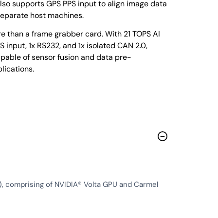
lso supports GPS PPS input to align image data
separate host machines.
 than a frame grabber card. With 21 TOPS AI
input, 1x RS232, and 1x isolated CAN 2.0,
pable of sensor fusion and data pre-
lications.
 comprising of NVIDIA® Volta GPU and Carmel