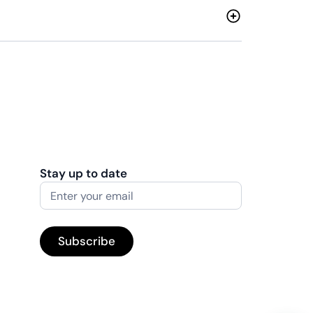
Stay up to date