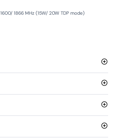
 1600/ 1866 MHz (15W/ 20W TDP mode)