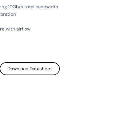
ring 10Gb/s total bandwidth
ibration
e with airflow
Download Datasheet
Download Datasheet