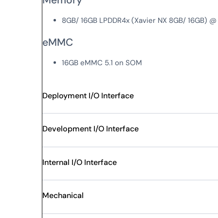
8GB/ 16GB LPDDR4x (Xavier NX 8GB/ 16GB) @
eMMC
16GB eMMC 5.1 on SOM
Deployment I/O Interface
Development I/O Interface
Internal I/O Interface
Mechanical