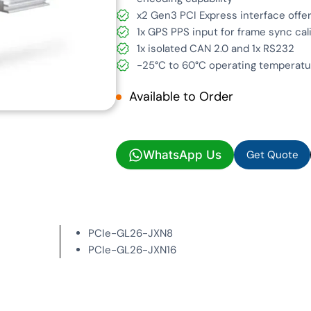
x2 Gen3 PCI Express interface offe
1x GPS PPS input for frame sync cal
1x isolated CAN 2.0 and 1x RS232
-25°C to 60°C operating temperatur
Available to Order
Get Quote
WhatsApp Us
Get Quote
PCIe-GL26-JXN8
PCIe-GL26-JXN16