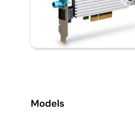
Models