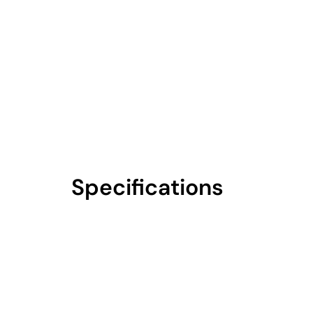
Specifications