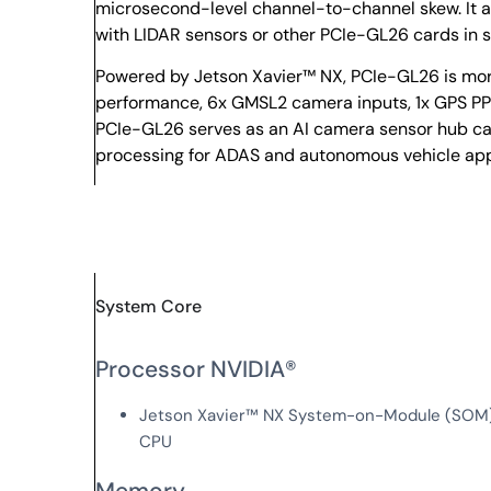
microsecond-level channel-to-channel skew. It a
with LIDAR sensors or other PCIe-GL26 cards in 
Powered by Jetson Xavier™ NX, PCIe-GL26 is more
performance, 6x GMSL2 camera inputs, 1x GPS PPS 
PCIe-GL26 serves as an AI camera sensor hub ca
processing for ADAS and autonomous vehicle app
System Core
Processor NVIDIA®
Jetson Xavier™ NX System-on-Module (SOM),
CPU
Memory