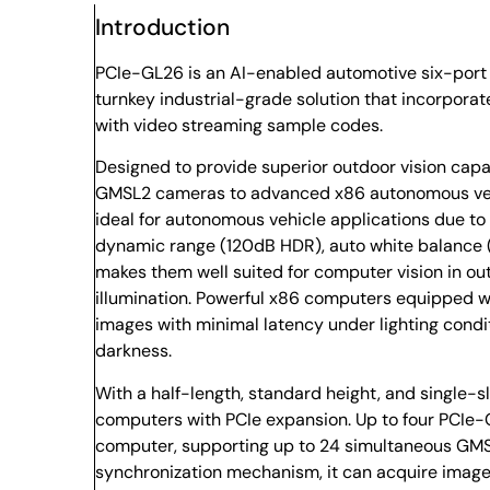
Introduction
PCIe-GL26 is an AI-enabled automotive six-port 
turnkey industrial-grade solution that incorpora
with video streaming sample codes.
Designed to provide superior outdoor vision cap
GMSL2 cameras to advanced x86 autonomous veh
ideal for autonomous vehicle applications due to 
dynamic range (120dB HDR), auto white balance (A
makes them well suited for computer vision in o
illumination. Powerful x86 computers equipped 
images with minimal latency under lighting condi
darkness.
With a half-length, standard height, and single-sl
computers with PCIe expansion. Up to four PCIe-G
computer, supporting up to 24 simultaneous GMS
synchronization mechanism, it can acquire imag