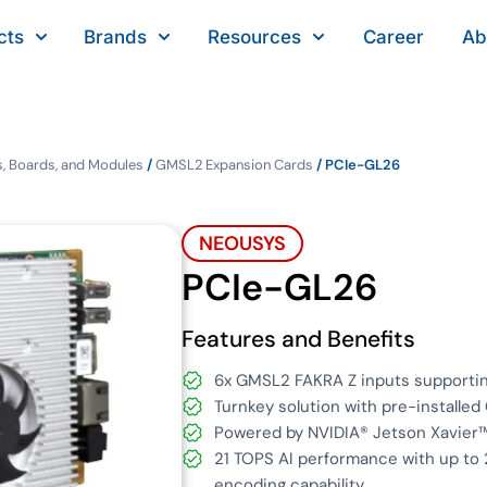
cts
Brands
Resources
Career
Ab
, Boards, and Modules
/
GMSL2 Expansion Cards
/ PCIe-GL26
NEOUSYS
PCIe-GL26
Features and Benefits
6x GMSL2 FAKRA Z inputs support
Turnkey solution with pre-installe
Powered by NVIDIA® Jetson Xavier™
21 TOPS AI performance with up t
encoding capability