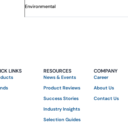
Environmental
ICK LINKS
RESOURCES
COMPANY
oducts
News & Events
Career
ands
Product Reviews
About Us
Success Stories
Contact Us
Industry Insights
Selection Guides