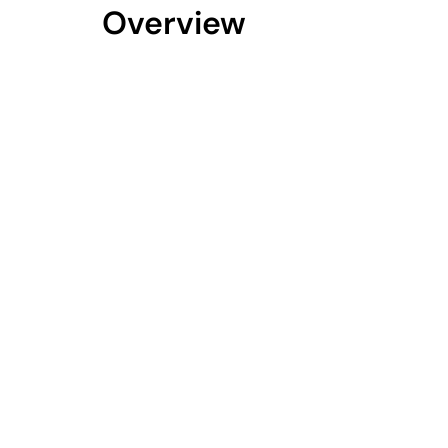
Overview