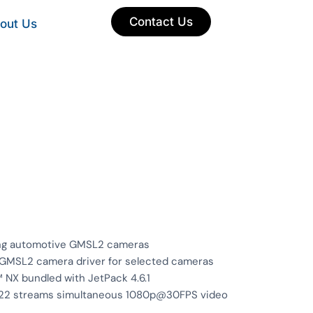
Contact Us
out Us
ing automotive GMSL2 cameras
d GMSL2 camera driver for selected cameras
 NX bundled with JetPack 4.6.1
o 22 streams simultaneous 1080p@30FPS video