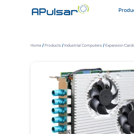
Produ
Home
/
Products
/
Industrial Computers
/
Expansion Cards