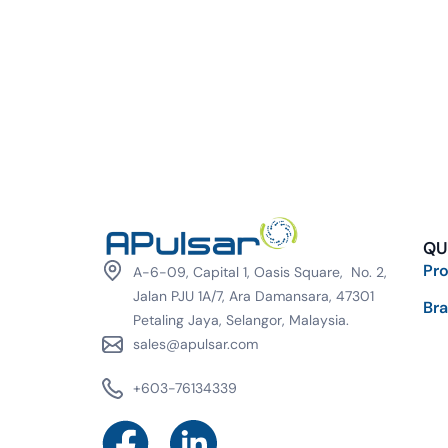
QU
Pr
A-6-09, Capital 1, Oasis Square, No. 2,
Jalan PJU 1A/7, Ara Damansara, 47301
Br
Petaling Jaya, Selangor, Malaysia.
sales@apulsar.com
+603-76134339