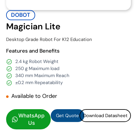
DOBOT
Magician Lite
Desktop Grade Robot For K12 Education
Features and Benefits
2.4 kg Robot Weight
250 g Maximum load
340 mm Maximum Reach
±0.2 mm Repeatability
Available to Order
Get Quote
Download Datasheet
Get Quote
Download Datasheet
WhatsApp
Us