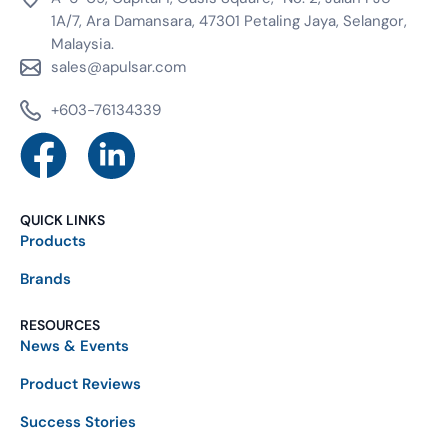
1A/7, Ara Damansara, 47301 Petaling Jaya, Selangor,
Malaysia.
sales@apulsar.com
+603-76134339
QUICK LINKS
Products
Brands
RESOURCES
News & Events
Product Reviews
Success Stories