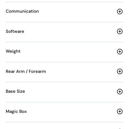
Communication
Software
Weight
Rear Arm / Forearm
Base Size
Magic Box