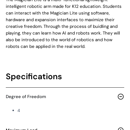
intelligent robotic arm made for K12 education. Students
can interact with the Magician Lite using software,
hardware and expansion interfaces to maximize their
creative freedom. Through the process of buidling and
playing, they can learn how AI and robots work. They will
also be introduced to the world of robotics and how
robots can be applied in the real world.
Specifications
Degree of Freedom
4