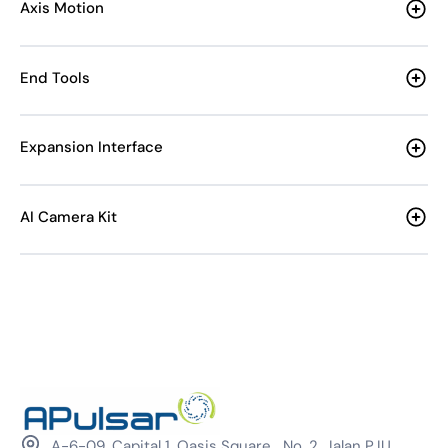
Axis Motion
End Tools
Expansion Interface
AI Camera Kit
A-6-09, Capital 1, Oasis Square, No. 2, Jalan PJU