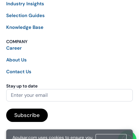
Industry Insights
Selection Guides
Knowledge Base
COMPANY
Career
About Us
Contact Us
Stay up to date
Apulsar.com uses cookies to ensure you