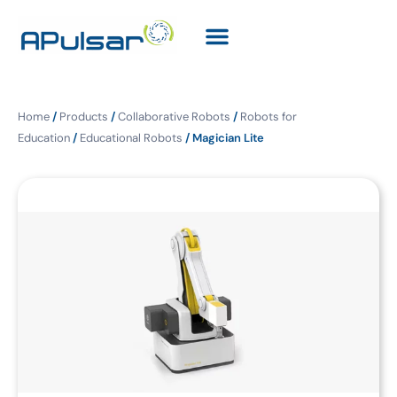
Home
/
Products
/
Collaborative Robots
/
Robots for
Education
/
Educational Robots
/ Magician Lite