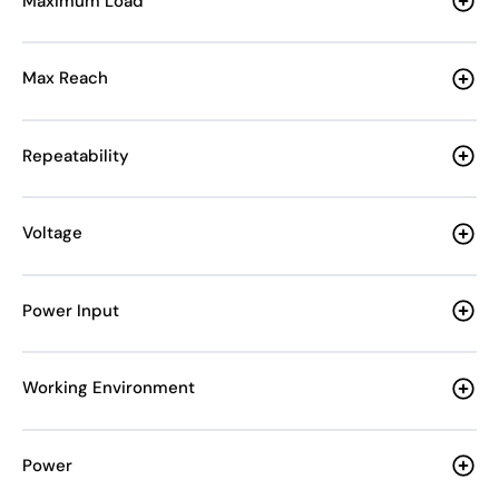
Maximum Load
Max Reach
Repeatability
Voltage
Power Input
Working Environment
Power