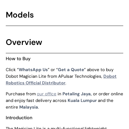
Models
Overview
How to Buy
Click “
WhatsApp Us
” or “
Get a Quote
” above to buy
Dobot Magician Lite from APulsar Technologies,
Dobot
Robotics Official Distributor
.
Purchase from
our office
in
Petaling Jaya,
or order online
and enjoy fast delivery across
Kuala Lumpur
and the
entire
Malaysia
.
Introduction
The Magician Lite is a multi-functional lightweight