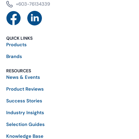
+603-76134339
QUICK LINKS
Products
Brands
RESOURCES
News & Events
Product Reviews
Success Stories
Industry Insights
Selection Guides
Knowledge Base