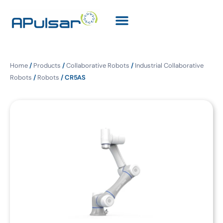
Home
/
Products
/
Collaborative Robots
/
Industrial Collaborative
Robots
/
Robots
/ CR5AS