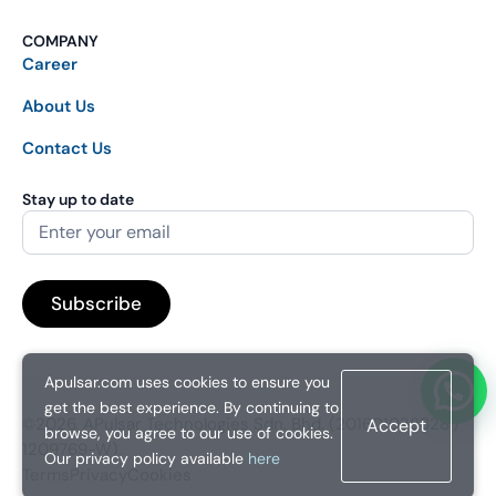
COMPANY
Career
About Us
Contact Us
Stay up to date
Apulsar.com uses cookies to ensure you
get the best experience. By continuing to
©2026. APulsar Technologies Sdn. Bhd. (201601038828 /
Accept
browse, you agree to our use of cookies.
1209769-W).
Our privacy policy available
here
Terms
Privacy
Cookies