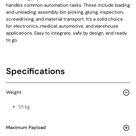
handles common automation tasks. These include
loading
and unloading, assembly, bin picking, gluing, inspection,
screwdriving, and material transport
.
It’s a solid choice
for electronics, medical, automotive, and warehouse
applications. Easy to integrate, safe by design, and ready
to go.
Specifications
Weight
25 kg
Maximum Payload