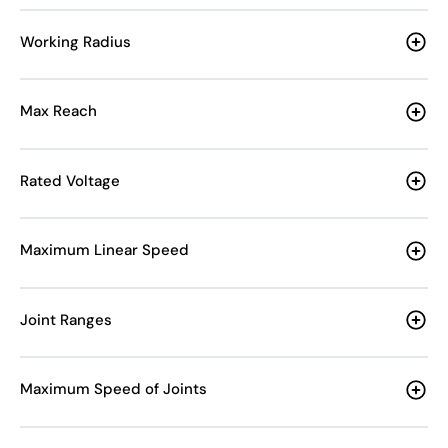
Working Radius
Max Reach
Rated Voltage
Maximum Linear Speed
Joint Ranges
Maximum Speed of Joints