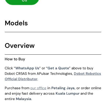
Us
Models
Overview
How to Buy
Click “
WhatsApp Us
” or “
Get a Quote
” above to buy
Dobot CR5AS from APulsar Technologies,
Dobot Robotics
Official Distributor
.
Purchase from
our office
in
Petaling Jaya,
or order online
and enjoy fast delivery across
Kuala Lumpur
and the
entire
Malaysia
.