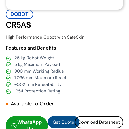
DOBOT
CR5AS
High Performance Cobot with SafeSkin
Features and Benefits
25 kg Robot Weight
5 kg Maximum Payload
900 mm Working Radius
1,096 mm Maximum Reach
±0.02 mm Repeatability
IP54 Protection Rating
Available to Order
Get Quote
Download Datasheet
Get Quote
Download Datasheet
WhatsApp