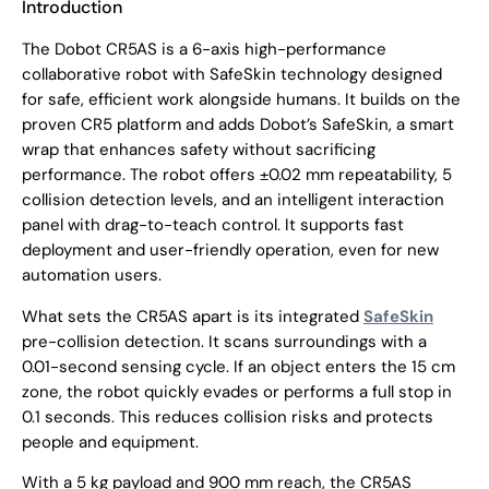
Introduction
The Dobot CR5AS is a 6-axis high-performance
collaborative robot with SafeSkin technology designed
for safe, efficient work alongside humans. It builds on the
proven CR5 platform and adds Dobot’s SafeSkin, a smart
wrap that enhances safety without sacrificing
performance. The robot offers
±0.02 mm repeatability
,
5
collision detection levels
, and an
intelligent interaction
panel
with
drag-to-teach
control. It supports fast
deployment and user-friendly operation, even for new
automation users.
What sets the CR5AS apart is its integrated
SafeSkin
pre-collision detection. It scans surroundings with a
0.01-second sensing cycle
. If an object enters the
15 cm
zone
, the robot quickly evades or performs a full stop in
0.1 seconds
. This reduces collision risks and protects
people and equipment.
With a
5 kg payload
and
900 mm reach
, the CR5AS