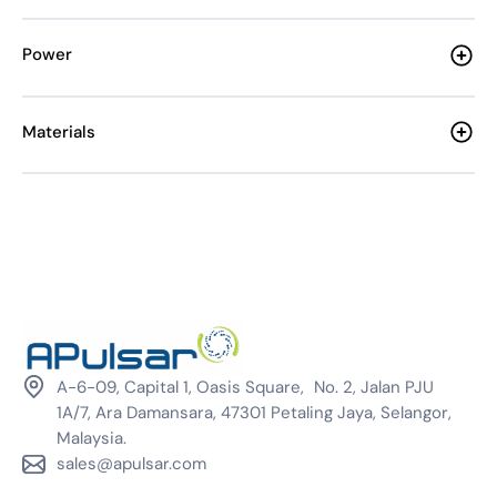
Power
Materials
A-6-09, Capital 1, Oasis Square, No. 2, Jalan PJU
1A/7, Ara Damansara, 47301 Petaling Jaya, Selangor,
Malaysia.
sales@apulsar.com