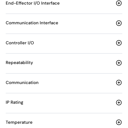
End-Effector I/O Interface
Communication Interface
Controller I/O
Repeatability
Communication
IP Rating
Temperature