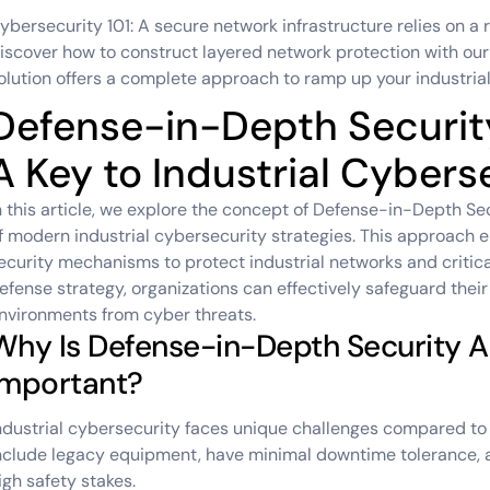
ybersecurity 101: A secure network infrastructure relies on a 
iscover how to construct layered network protection with ou
olution offers a complete approach to ramp up your industrial
Defense-in-Depth Security
A Key to Industrial Cybers
n this article, we explore the concept of Defense-in-Depth Se
f modern industrial cybersecurity strategies. This approach e
ecurity mechanisms to protect industrial networks and critica
efense strategy, organizations can effectively safeguard thei
nvironments from cyber threats.
Why Is Defense-in-Depth Security A
Important?
ndustrial cybersecurity faces unique challenges compared to
nclude legacy equipment, have minimal downtime tolerance, 
igh safety stakes.