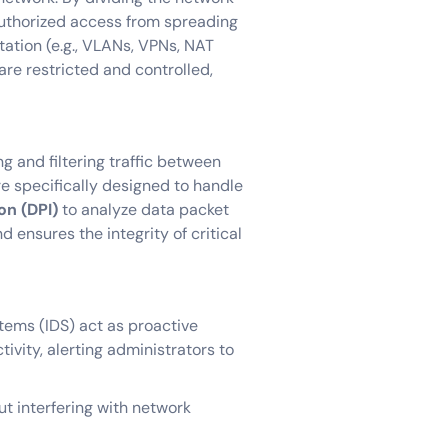
authorized access from spreading
tation (e.g., VLANs, VPNs, NAT
are restricted and controlled,
ng and filtering traffic between
are specifically designed to handle
on (DPI)
to analyze data packet
d ensures the integrity of critical
tems (IDS) act as proactive
tivity, alerting administrators to
ut interfering with network