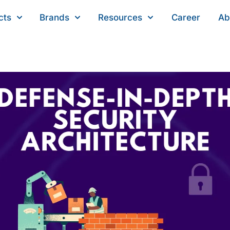
cts
Brands
Resources
Career
Ab