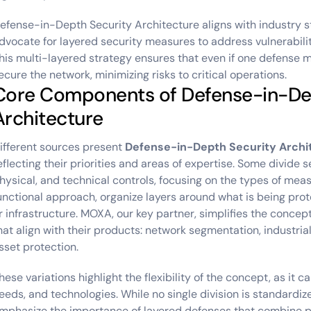
efense-in-Depth Security Architecture aligns with industry s
dvocate for layered security measures to address vulnerabiliti
his multi-layered strategy ensures that even if one defense m
ecure the network, minimizing risks to critical operations.
Core Components of Defense-in-De
Architecture
ifferent sources present
Defense-in-Depth Security Archi
eflecting their priorities and areas of expertise. Some divide s
hysical, and technical controls, focusing on the types of meas
unctional approach, organize layers around what is being prot
r infrastructure. MOXA, our key partner, simplifies the concept
hat align with their products: network segmentation, industrial 
sset protection.
hese variations highlight the flexibility of the concept, as it c
eeds, and technologies. While no single division is standardi
mphasize the importance of layered defenses that combine ph