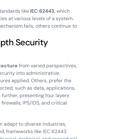
tandards like
IEC 62443
, which
es at various levels of a system.
echanism fails, others continue to
pth Security
tecture
from varied perspectives,
ecurity into administrative,
ures applied. Others, prefer the
ected, such as data, applications,
 further, presenting four layers
firewalls, IPS/IDS, and critical
an adapt to diverse industries,
zed, frameworks like IEC 62443
ysical, technical, and procedural