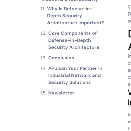
C
Why Is Defense-in-
D
Depth Security
s
Architecture Important?
Core Components of
Defense-in-Depth
Security Architecture
I
Conclusion
o
APulsar: Your Partner in
s
Industrial Network and
d
Security Solutions
e
Newsletter
I
i
h