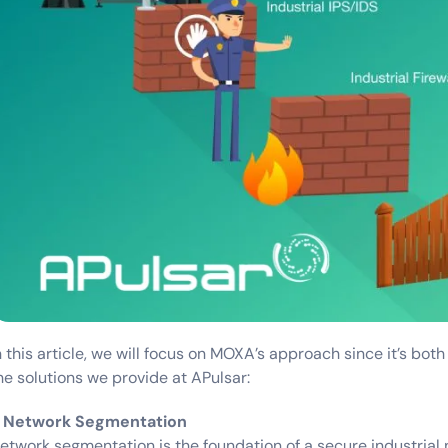
n this article, we will focus on MOXA’s approach since it’s both
he solutions we provide at APulsar:
. Network Segmentation
etwork segmentation is the foundation of a secure industrial 