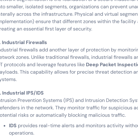
nto smaller, isolated segments, organizations can prevent un
aterally across the infrastructure. Physical and virtual segmen
mplementation) ensure that different zones within the facility 
reating an essential first layer of security.
. Industrial Firewalls
ndustrial firewalls add another layer of protection by monitori
etwork zones. Unlike traditional firewalls, industrial firewalls 
T protocols and leverage features like
Deep Packet Inspecti
ayloads. This capability allows for precise threat detection an
ystems.
. Industrial IPS/IDS
ntrusion Prevention Systems (IPS) and Intrusion Detection Sys
efenders in the network. They monitor traffic for suspicious ac
otential risks or automatically blocking malicious traffic.
IDS
provides real-time alerts and monitors activity witho
operations.