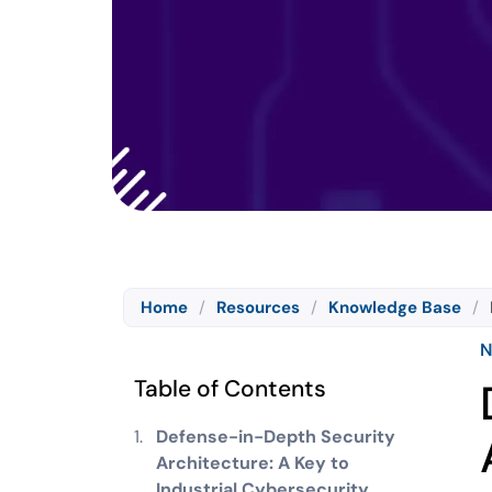
Home
/
Resources
/
Knowledge Base
/
N
Table of Contents
Defense-in-Depth Security
Architecture: A Key to
Industrial Cybersecurity