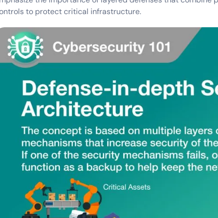
ontrols to protect critical infrastructure.