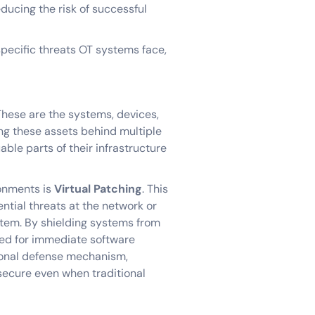
educing the risk of successful
specific threats OT systems face,
These are the systems, devices,
ing these assets behind multiple
able parts of their infrastructure
ronments is
Virtual Patching
. This
tial threats at the network or
stem. By shielding systems from
eed for immediate software
tional defense mechanism,
 secure even when traditional