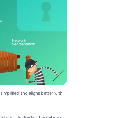
 simplified and aligns better with
network. By dividing the network