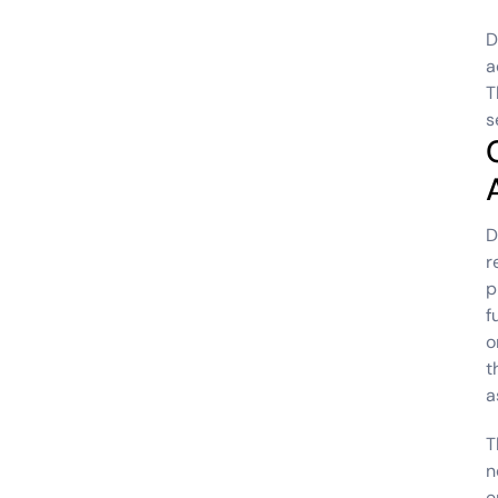
D
a
T
s
D
r
p
f
o
t
a
T
n
e