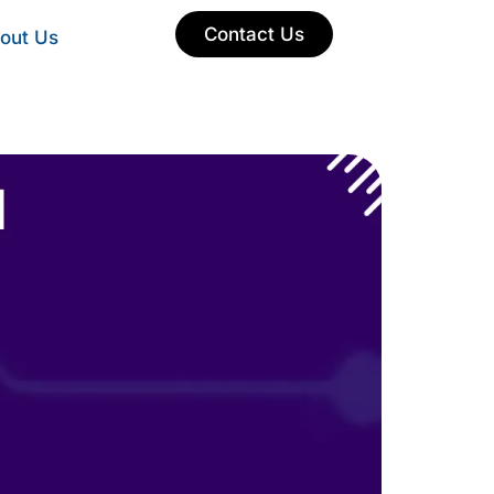
Contact Us
out Us