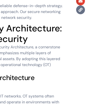
reliable defense-in-depth strategy.
r approach. Our secure networking
 network security.
 Architecture:
ecurity
curity Architecture, a cornerstone
mphasizes multiple layers of
l assets. By adopting this layered
r operational technology (OT)
rchitecture
 IT networks. OT systems often
and operate in environments with