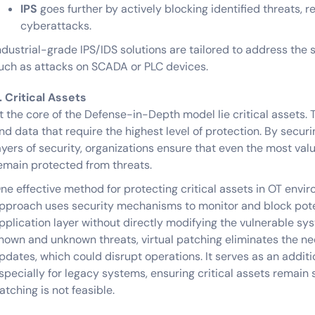
IPS
goes further by actively blocking identified threats, r
cyberattacks.
ndustrial-grade IPS/IDS solutions are tailored to address the 
uch as attacks on SCADA or PLC devices.
. Critical Assets
t the core of the Defense-in-Depth model lie critical assets. 
nd data that require the highest level of protection. By secur
ayers of security, organizations ensure that even the most valu
emain protected from threats.
ne effective method for protecting critical assets in OT envi
pproach uses security mechanisms to monitor and block poten
pplication layer without directly modifying the vulnerable sy
nown and unknown threats, virtual patching eliminates the n
pdates, which could disrupt operations. It serves as an addi
specially for legacy systems, ensuring critical assets remain
atching is not feasible.