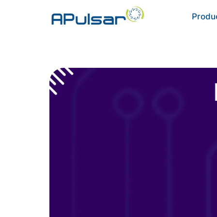
Produ