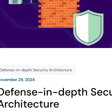
Defense-in-depth Security Architecture
ovember 29, 2024
Defense-in-depth Secu
Architecture