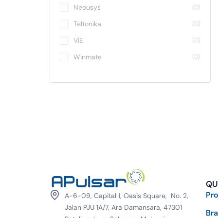
Neousys
(0)
Teltonika
(0)
ViE
(0)
Winmate
(0)
QU
Pr
A-6-09, Capital 1, Oasis Square, No. 2,
Jalan PJU 1A/7, Ara Damansara, 47301
Br