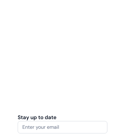
Stay up to date