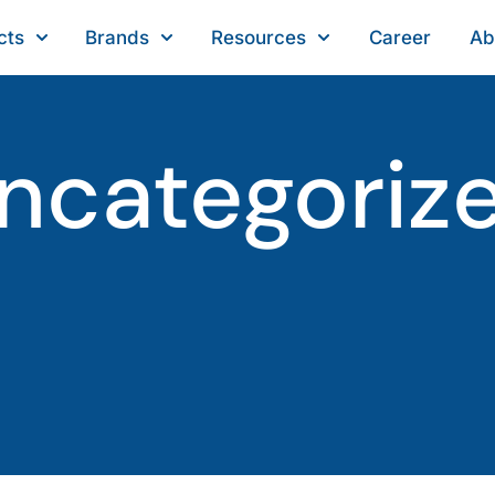
cts
Brands
Resources
Career
Ab
ncategoriz