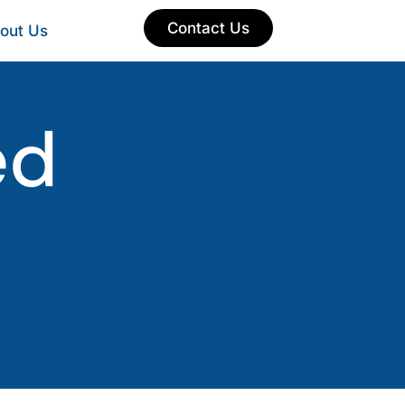
Contact Us
out Us
ed