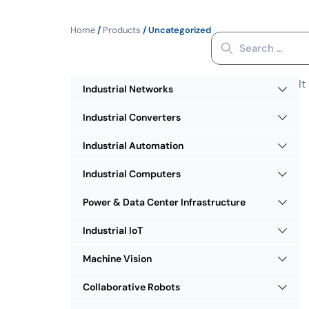
Home
/
Products
/ Uncategorized
It
Industrial Networks
Industrial Converters
Industrial Automation
Industrial Computers
Power & Data Center Infrastructure
Industrial IoT
Machine Vision
Collaborative Robots