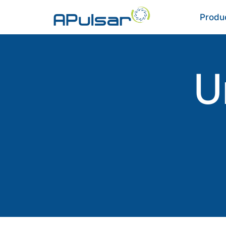
Produ
U