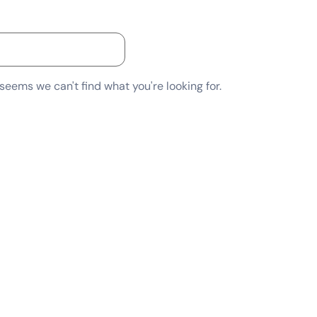
 seems we can't find what you're looking for.