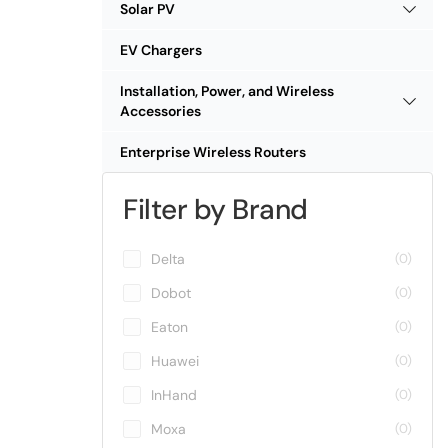
Solar PV
EV Chargers
Installation, Power, and Wireless
Accessories
Enterprise Wireless Routers
Filter by Brand
Delta
(0)
Dobot
(0)
Eaton
(0)
Huawei
(0)
InHand
(0)
Moxa
(0)