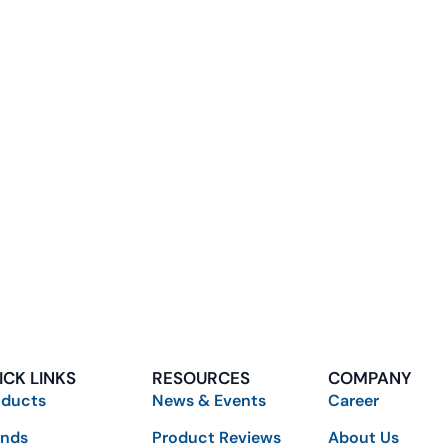
ICK LINKS
RESOURCES
COMPANY
oducts
News & Events
Career
ands
Product Reviews
About Us