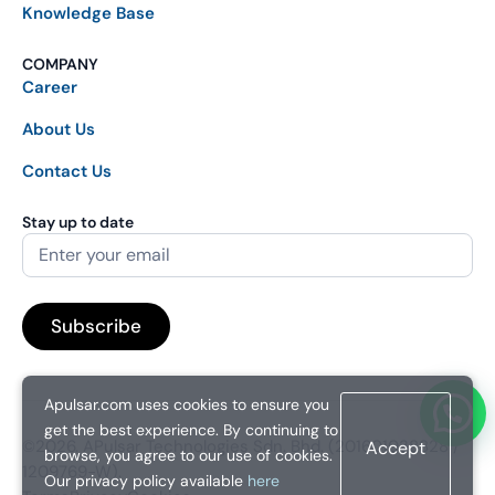
Knowledge Base
COMPANY
Career
About Us
Contact Us
Stay up to date
Apulsar.com uses cookies to ensure you
get the best experience. By continuing to
©2026. APulsar Technologies Sdn. Bhd. (201601038828 /
Accept
browse, you agree to our use of cookies.
1209769-W).
Our privacy policy available
here