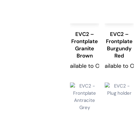
EVC2 –
EVC2 –
Frontplate
Frontplate
Granite
Burgundy
Brown
Red
Available to Order
Available to Or