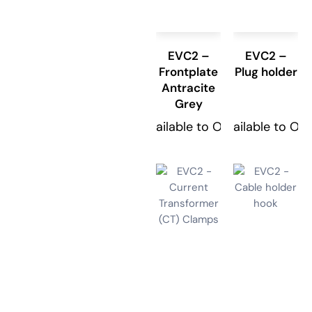
EVC2 –
EVC2 –
Frontplate
Plug holder
Antracite
Grey
Available to Order
Available to Or