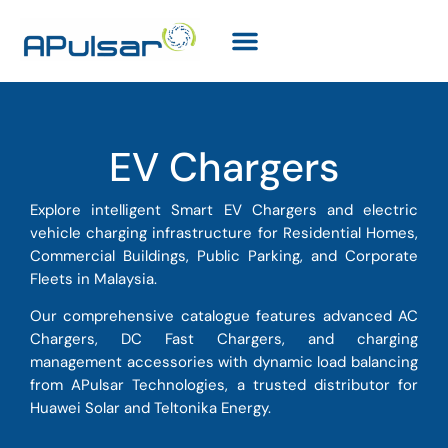
EV Chargers
Explore intelligent Smart EV Chargers and electric
vehicle charging infrastructure for Residential Homes,
Commercial Buildings, Public Parking, and Corporate
Fleets in Malaysia.
Our comprehensive catalogue features advanced AC
Chargers, DC Fast Chargers, and charging
management accessories with dynamic load balancing
from APulsar Technologies, a trusted distributor for
Huawei Solar and Teltonika Energy.