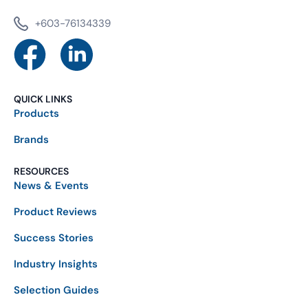
+603-76134339
QUICK LINKS
Products
Brands
RESOURCES
News & Events
Product Reviews
Success Stories
Industry Insights
Selection Guides