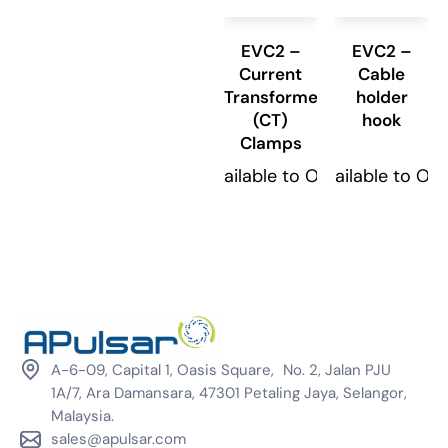
EVC2 –
EVC2 –
Current
Cable
Transformer
holder
(CT)
hook
Clamps
Available to Order
Available to Or
A-6-09, Capital 1, Oasis Square, No. 2, Jalan PJU
1A/7, Ara Damansara, 47301 Petaling Jaya, Selangor,
Malaysia.
sales@apulsar.com