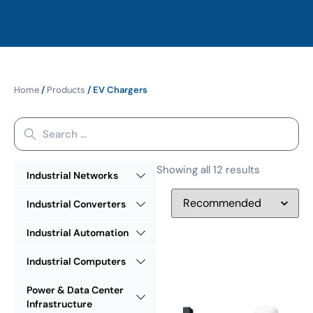
Home
/
Products
/ EV Chargers
Showing all 12 results
Industrial Networks
Industrial Converters
Industrial Automation
Industrial Computers
Power & Data Center
Infrastructure