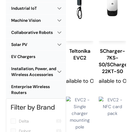
Industrial IoT
Machine Vision
Collaborative Robots
Solar PV
Teltonika
SCharger-
EV Chargers
EVC2
7KS-
S0/SCharger
Installation, Power, and
22KT-S0
Wireless Accessories
Available to Order
Available to Or
Enterprise Wireless
Routers
Filter by Brand
Delta
(0)
Dobot
(0)