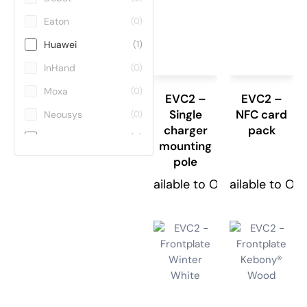
Eaton
(0)
Huawei
(1)
InHand
(0)
Moxa
(0)
EVC2 –
EVC2 –
Single
NFC card
Neousys
(0)
charger
pack
Teltonika
(11)
mounting
pole
ViE
(0)
Available to Order
Available to Or
Winmate
(0)