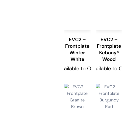
EVC2 –
EVC2 –
Frontplate
Frontplate
Winter
Kebony®
White
Wood
Available to Order
Available to Or