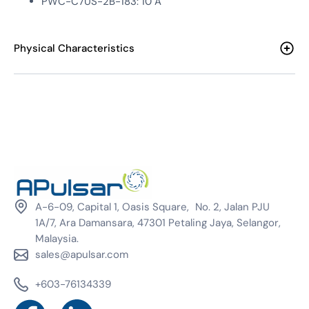
PWC-C7US-2B-183: 10 A
Physical Characteristics
A-6-09, Capital 1, Oasis Square, No. 2, Jalan PJU
1A/7, Ara Damansara, 47301 Petaling Jaya, Selangor,
Malaysia.
sales@apulsar.com
+603-76134339