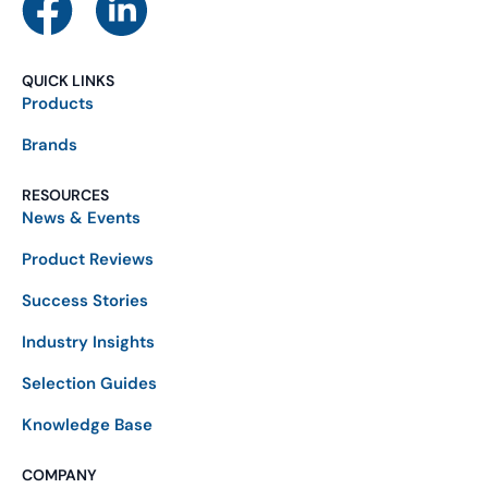
QUICK LINKS
Products
Brands
RESOURCES
News & Events
Product Reviews
Success Stories
Industry Insights
Selection Guides
Knowledge Base
COMPANY