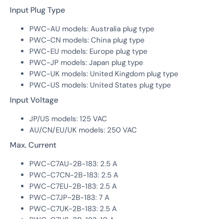
Input Plug Type
PWC-AU models: Australia plug type
PWC-CN models: China plug type
PWC-EU models: Europe plug type
PWC-JP models: Japan plug type
PWC-UK models: United Kingdom plug type
PWC-US models: United States plug type
Input Voltage
JP/US models: 125 VAC
AU/CN/EU/UK models: 250 VAC
Max. Current
PWC-C7AU-2B-183: 2.5 A
PWC-C7CN-2B-183: 2.5 A
PWC-C7EU-2B-183: 2.5 A
PWC-C7JP-2B-183: 7 A
PWC-C7UK-2B-183: 2.5 A