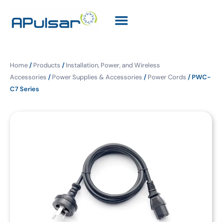
Home
/
Products
/
Installation, Power, and Wireless
Accessories
/
Power Supplies & Accessories
/
Power Cords
/ PWC-
C7 Series