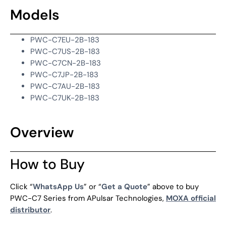
Models
PWC-C7EU-2B-183
PWC-C7US-2B-183
PWC-C7CN-2B-183
PWC-C7JP-2B-183
PWC-C7AU-2B-183
PWC-C7UK-2B-183
Overview
How to Buy
Click “
WhatsApp Us
” or “
Get a Quote
” above to buy
PWC-C7 Series from APulsar Technologies,
MOXA official
distributor
.