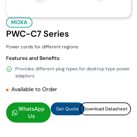
MOXA
PWC-C7 Series
Power cords for different regions
Features and Benefits
Provides different plug types for desktop type power
adapters
Available to Order
Get Quote
Download Datasheet
Get Quote
Download Datasheet
WhatsApp
Us