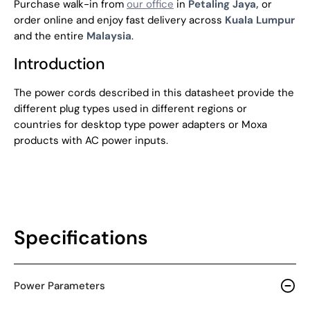
Purchase walk-in from
our office
in
Petaling Jaya,
or
order online and enjoy fast delivery across
Kuala Lumpur
and the entire
Malaysia
.
Introduction
The power cords described in this datasheet provide the
different plug types used in different regions or
countries for desktop type power adapters or Moxa
products with AC power inputs.
Specifications
Power Parameters